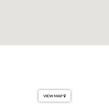
VIEW MAP