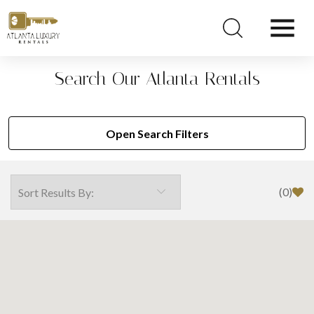
Search Our Atlanta Rentals
Open Search Filters
(
0
)