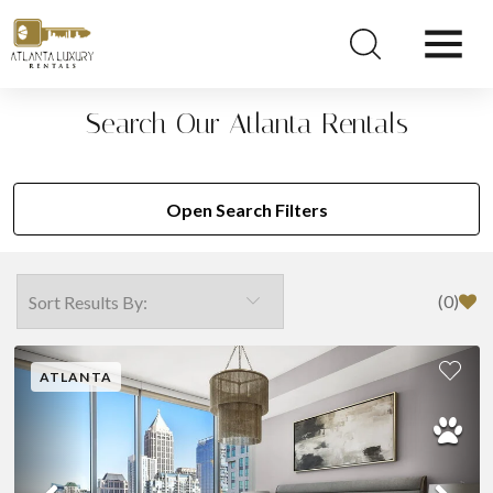
Search Our Atlanta Rentals
Open Search Filters
(
0
)
ATLANTA