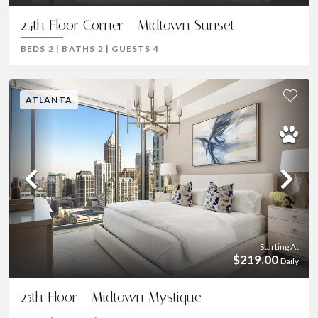
24th Floor Corner - Midtown Sunset
BEDS
2
|
BATHS
2
|
GUESTS
4
ATLANTA
Previous
Ne
Starting At
$219.00
Daily
25th Floor - Midtown Mystique