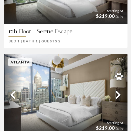
Starting At
$219.00
Daily
17th Floor - Serene Escape
BED
1
|
BATH
1
|
GUESTS
2
ATLANTA
Previous
Ne
Starting At
$219.00
Daily