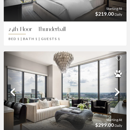
Starting At
$219.00
Daily
24th Floor - Thunderball
BED
1
|
BATH
1
|
GUESTS
1
Previous
Ne
Starting At
$299.00
Daily