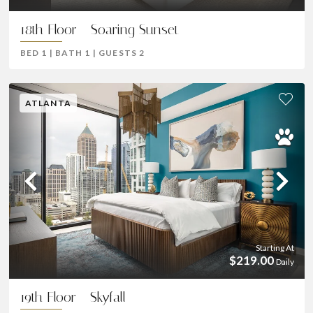
18th Floor - Soaring Sunset
BED
1
|
BATH
1
|
GUESTS
2
ATLANTA
Previous
Ne
Starting At
$219.00
Daily
19th Floor - Skyfall