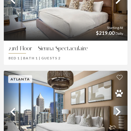
Previous
Ne
Starting At
$219.00
Daily
23rd Floor - Sienna Spectaculaire
BED
1
|
BATH
1
|
GUESTS
2
ATLANTA
Previous
Ne