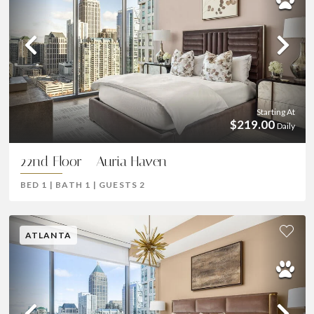
Previous
Ne
Starting At
$219.00
Daily
22nd Floor - Auria Haven
BED
1
|
BATH
1
|
GUESTS
2
ATLANTA