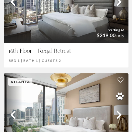
Previous
Ne
Starting At
$219.00
Daily
16th Floor - Regal Retreat
BED
1
|
BATH
1
|
GUESTS
2
ATLANTA
Previous
Ne