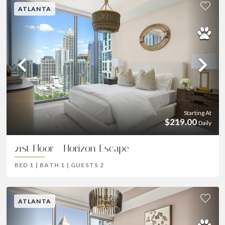
ATLANTA
Previous
Ne
Starting At
$219.00
Daily
21st Floor - Horizon Escape
BED
1
|
BATH
1
|
GUESTS
2
ATLANTA