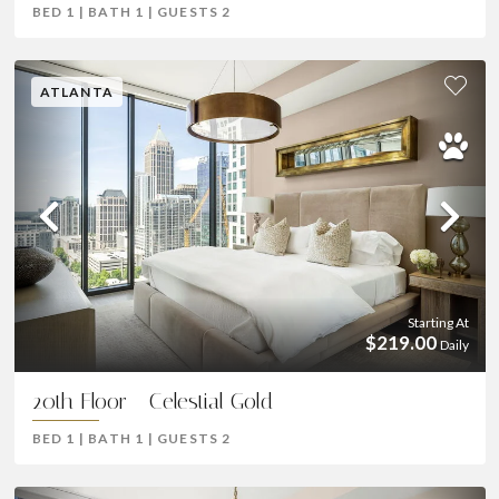
BED
1
|
BATH
1
|
GUESTS
2
ATLANTA
Previous
Ne
Starting At
$219.00
Daily
20th Floor - Celestial Gold
BED
1
|
BATH
1
|
GUESTS
2