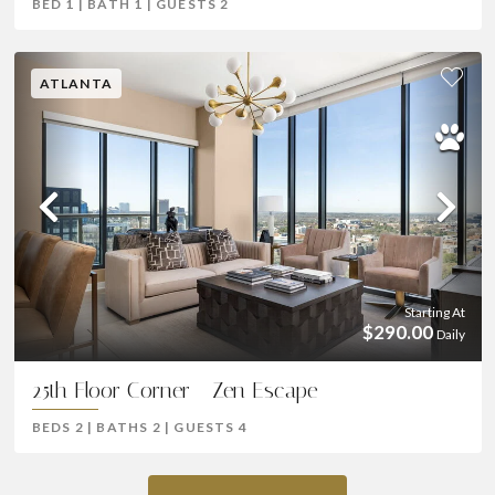
BED
1
|
BATH
1
|
GUESTS
2
ATLANTA
Previous
Ne
Starting At
$290.00
Daily
25th Floor Corner - Zen Escape
BEDS
2
|
BATHS
2
|
GUESTS
4