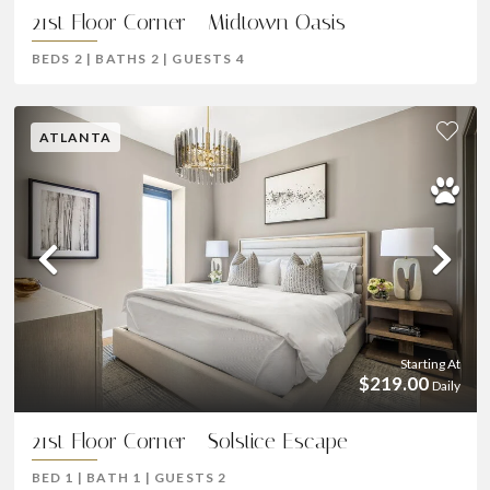
21st Floor Corner - Midtown Oasis
BEDS
2
|
BATHS
2
|
GUESTS
4
ATLANTA
Previous
Ne
Starting At
$219.00
Daily
21st Floor Corner - Solstice Escape
BED
1
|
BATH
1
|
GUESTS
2