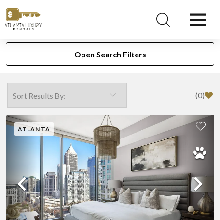
Search Our Atlanta Rentals
Open Search Filters
(
0
)
ATLANTA
Previous
Ne