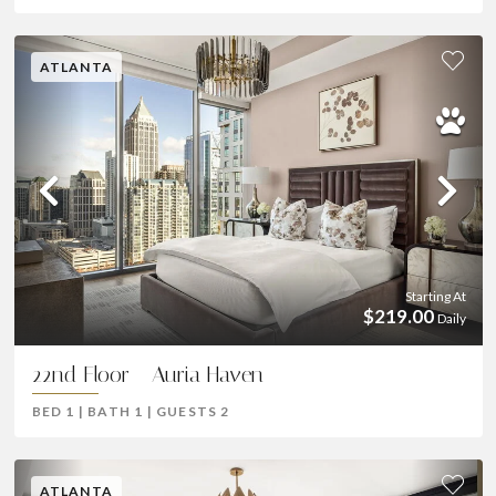
ATLANTA
Previous
Ne
Starting At
$219.00
Daily
22nd Floor - Auria Haven
BED
1
|
BATH
1
|
GUESTS
2
ATLANTA