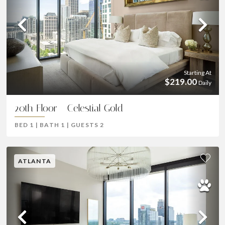
Previous
Ne
Starting At
$219.00
Daily
20th Floor - Celestial Gold
BED
1
|
BATH
1
|
GUESTS
2
ATLANTA