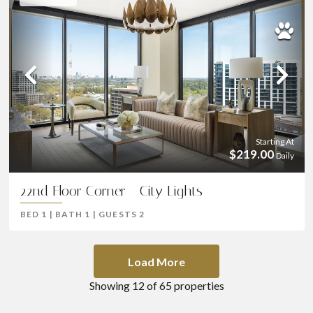
Previous
Ne
Starting At
$219.00
Daily
22nd Floor Corner - City Lights
BED
1
|
BATH
1
|
GUESTS
2
Load More
Showing
12
of
65
properties