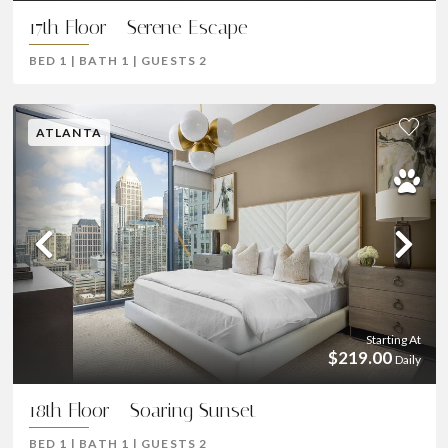
17th Floor - Serene Escape
BED
1
|
BATH
1
|
GUESTS
2
ATLANTA
Previous
Ne
Starting At
$219.00
Daily
18th Floor - Soaring Sunset
BED
1
|
BATH
1
|
GUESTS
2