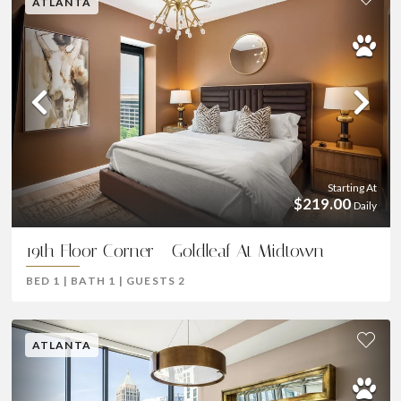
ATLANTA
Previous
Ne
Starting At
$219.00
Daily
19th Floor Corner - Goldleaf At Midtown
BED
1
|
BATH
1
|
GUESTS
2
ATLANTA