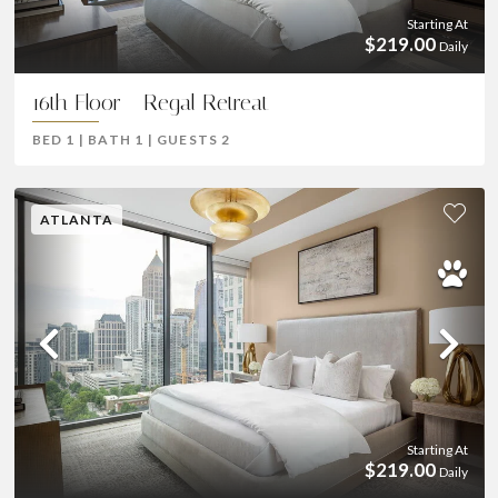
Starting At
$219.00
Daily
16th Floor - Regal Retreat
BED
1
|
BATH
1
|
GUESTS
2
ATLANTA
Previous
Ne
Starting At
$219.00
Daily