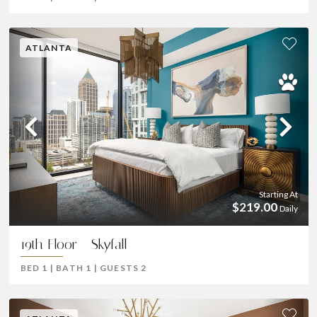
ATLANTA
Previous
Ne
Starting At
$219.00
Daily
19th Floor - Skyfall
BED
1
|
BATH
1
|
GUESTS
2