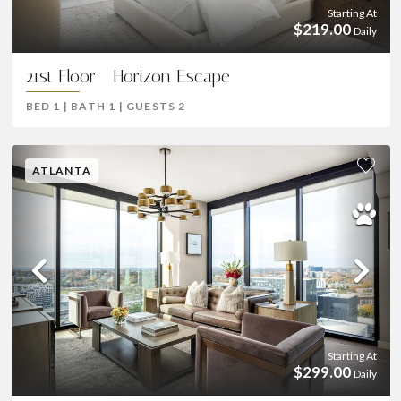
Starting At
$219.00
Daily
21st Floor - Horizon Escape
BED
1
|
BATH
1
|
GUESTS
2
ATLANTA
Previous
Ne
Starting At
$299.00
Daily