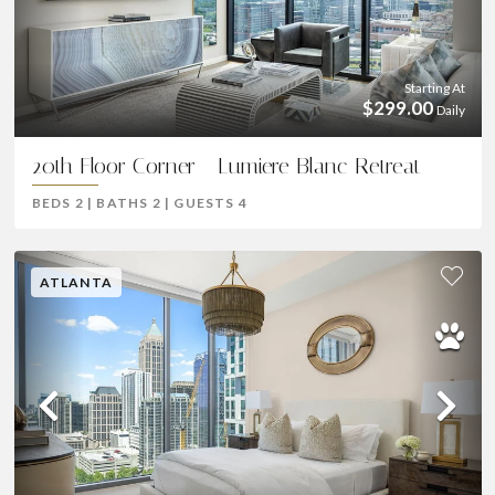
Previous
Ne
Starting At
$299.00
Daily
20th Floor Corner - Lumiere Blanc Retreat
BEDS
2
|
BATHS
2
|
GUESTS
4
ATLANTA
Previous
Ne